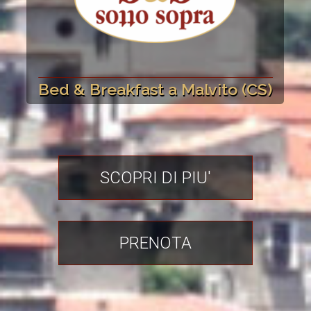
Bed & Breakfast a Malvito (CS)
SCOPRI DI PIU'
PRENOTA