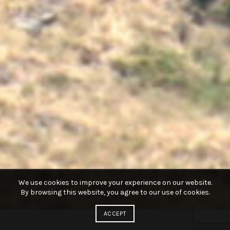
We use cookies to improve your experience on our website.
By browsing this website, you agree to our use of cookies.
ACCEPT